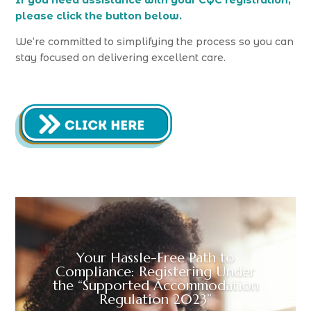
If you need assistance with your CQC registration,
please click the button below.
We’re committed to simplifying the process so you can
stay focused on delivering excellent care.
Your Hassle-Free Path to
Compliance: Registering Under
the “Supported Accommodation
Regulation 2023”