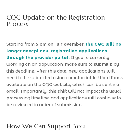
CQC Update on the Registration
Process
Starting from
5 pm on 18 November
,
the CQC will no
longer accept new registration applications
through the provider portal.
If you’re currently
working on an application, make sure to submit it by
this deadline. After this date, new applications will
need to be submitted using downloadable Word forms
available on the CQC website, which can be sent via
email. Importantly, this shift will not impact the usual
processing timeline, and applications will continue to
be reviewed in order of submission.
How We Can Support You