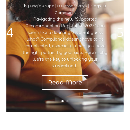
by
Angie Khupe
|
19 October 2023
|
Blogs
| 0
Comments
Navigating the new "Supported
Accommodation Regulation 2023" can
seem like a daunting task. But guess
what? Compliance doesn't have to be
complicated, especially when you have
the right partner by your side. Here’s why
we're the key to unlocking your
streamlined...
Read More