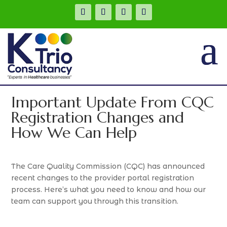
Important Update From CQC
Registration Changes and
How We Can Help
The Care Quality Commission (CQC) has announced
recent changes to the provider portal registration
process. Here’s what you need to know and how our
team can support you through this transition.