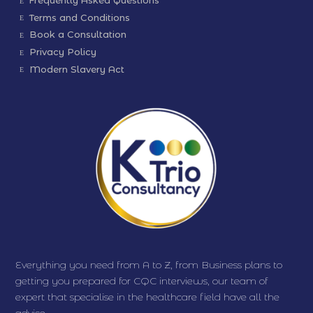
Frequently Asked Questions
Terms and Conditions
Book a Consultation
Privacy Policy
Modern Slavery Act
Everything you need from A to Z, from Business plans to
getting you prepared for CQC interviews, our team of
expert that specialise in the healthcare field have all the
advice