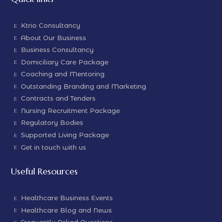
Ktrio Consultancy
About Our Business
Business Consultancy
Domiciliary Care Package
Coaching and Mentoring
Outstanding Branding and Marketing
Contracts and Tenders
Nursing Recruitment Package
Regulatory Bodies
Supported Living Package
Get in touch with us
Useful Resources
Healthcare Business Events
Healthcare Blog and News