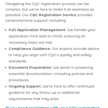
Navigating the CQC registration process can be
complex, but we’re here to make it as seamless as
possible. Our
CQC Registration Service
provides
comprehensive support, including:
Full Application Management
: We handle your
application from start to finish, ensuring all
necessary steps are met.
Compliance Guidance
: Our experts provide advice
to help you align with CQC’s quality and safety
standards.
Document Preparation
: We assist in preparing
essential documentation, including policies and
procedures.
Ongoing Support
: We’re here to offer continued
guidance for any follow-up or additional
requirements that may arise.