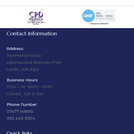
Contact Information
Address:
Richmond House,
Lawnswood Business Park
Leeds LS16 6QY
Business Hours:
Mon – Fri: 9AM – 5PM
Closed : Sat & Sun
Phone Number:
07477 148915
0113 403 3004
Quick links