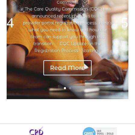
Comments
The Care Quality Commission (CQC) has
announced recent changes to the
provider portal registration process. Here’s
what you need to know and how our
team can support you through this
transition. CQC Update on the
Registration Process Starting...
Read More