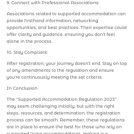
9. Connect with Professional Associations:
Associations related to supported accommodation can
provide firsthand information, networking
opportunities, and best practices. Their expertise could
offer clarity and guidance, ensuring you don’t feel
alone in the process.
10. Stay Compliant:
After registration, your journey doesn’t end. Stay on top
of any amendments to the regulation and ensure
you’re continuously meeting the set criteria.
In Conclusion
The “Supported Accommodation Regulation 2023”
may seem challenging initially, but with the right
steps, resources, and determination, the registration
process can be smooth. Remember, these regulations
are in place to ensure the best for those who rely on
supported living accommodations, making our