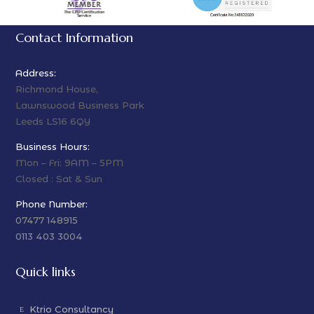
Contact Information
Address:
Richmond House,
Lawnswood Business Park
Leeds LS16 6QY
Business Hours:
Mon – Fri: 9AM – 5PM
Closed : Sat & Sun
Phone Number:
07477 148915
0113 403 3004
Quick links
Ktrio Consultancy