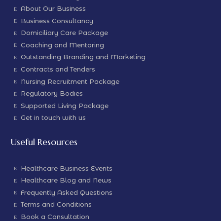
About Our Business
Business Consultancy
Domiciliary Care Package
Coaching and Mentoring
Outstanding Branding and Marketing
Contracts and Tenders
Nursing Recruitment Package
Regulatory Bodies
Supported Living Package
Get in touch with us
Useful Resources
Healthcare Business Events
Healthcare Blog and News
Frequently Asked Questions
Terms and Conditions
Book a Consultation