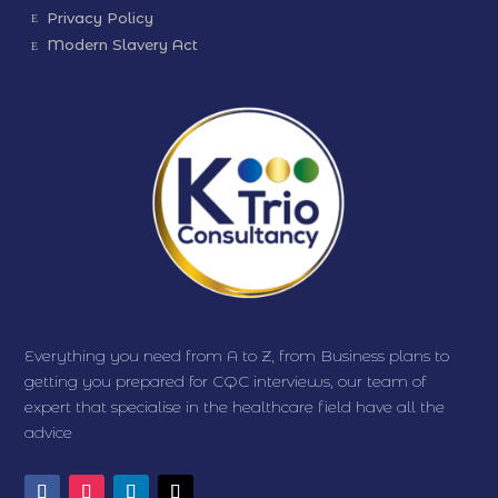
Privacy Policy
Modern Slavery Act
Everything you need from A to Z, from Business plans to
getting you prepared for CQC interviews, our team of
expert that specialise in the healthcare field have all the
advice