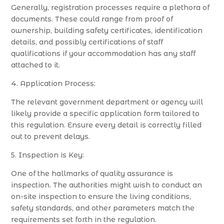
Generally, registration processes require a plethora of
documents. These could range from proof of
ownership, building safety certificates, identification
details, and possibly certifications of staff
qualifications if your accommodation has any staff
attached to it.
4. Application Process:
The relevant government department or agency will
likely provide a specific application form tailored to
this regulation. Ensure every detail is correctly filled
out to prevent delays.
5. Inspection is Key:
One of the hallmarks of quality assurance is
inspection. The authorities might wish to conduct an
on-site inspection to ensure the living conditions,
safety standards, and other parameters match the
requirements set forth in the regulation.