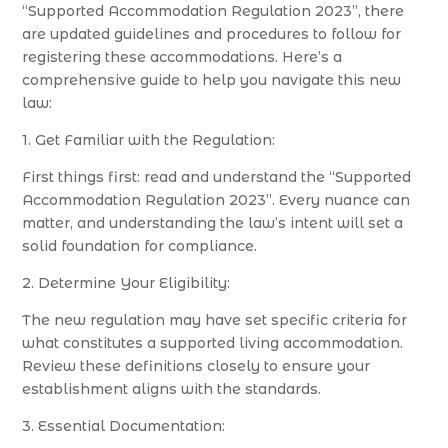
“Supported Accommodation Regulation 2023”, there
are updated guidelines and procedures to follow for
registering these accommodations. Here’s a
comprehensive guide to help you navigate this new
law:
1. Get Familiar with the Regulation:
First things first: read and understand the “Supported
Accommodation Regulation 2023”. Every nuance can
matter, and understanding the law’s intent will set a
solid foundation for compliance.
2. Determine Your Eligibility:
The new regulation may have set specific criteria for
what constitutes a supported living accommodation.
Review these definitions closely to ensure your
establishment aligns with the standards.
3. Essential Documentation: