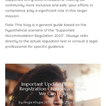
community more inclusive and safe. Your efforts in
compliance play a significant role in this larger
mission.
Note: This blog is a general guide based on the
hypothetical scenario of the “Supported
Accommodation Regulation 2023”. Always refer
directly to the actual regulation text or consult a legal
professional for specific guidance.
Important Update From CQC
Registration Changes and How
We Can Help
by
Angie Khupe
|
6 November 2024
|
Blogs
| 0