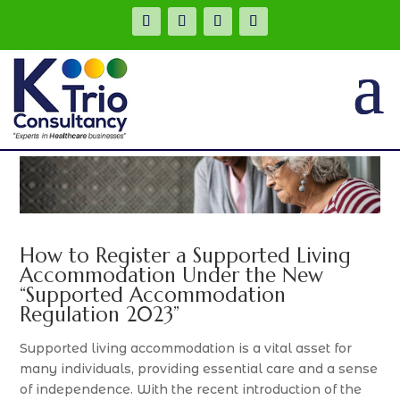
.
How to Register a Supported Living
Accommodation Under the New
“Supported Accommodation
Regulation 2023”
Supported living accommodation is a vital asset for
many individuals, providing essential care and a sense
of independence. With the recent introduction of the