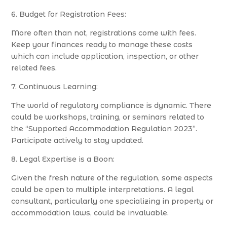
6. Budget for Registration Fees:
More often than not, registrations come with fees.
Keep your finances ready to manage these costs
which can include application, inspection, or other
related fees.
7. Continuous Learning:
The world of regulatory compliance is dynamic. There
could be workshops, training, or seminars related to
the “Supported Accommodation Regulation 2023”.
Participate actively to stay updated.
8. Legal Expertise is a Boon:
Given the fresh nature of the regulation, some aspects
could be open to multiple interpretations. A legal
consultant, particularly one specializing in property or
accommodation laws, could be invaluable.